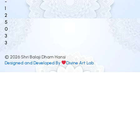
-
1
2
5
0
3
3
© 2026 Shri Balaji Dham Hansi
Designed and Developed By
Divine Art Lab