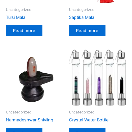
Uncategorized
Uncategorized
Tulsi Mala
Saptika Mala
Read more
Read more
Uncategorized
Uncategorized
Narmadeshwar Shivling
Crystal Water Bottle