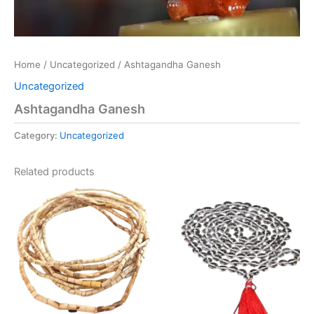
Home
/
Uncategorized
/ Ashtagandha Ganesh
Uncategorized
Ashtagandha Ganesh
Category:
Uncategorized
Related products