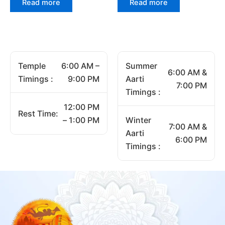
Read more
Read more
Temple
6:00 AM –
Summer
6:00 AM &
Timings :
9:00 PM
Aarti
7:00 PM
Timings :
12:00 PM
Rest Time:
– 1:00 PM
Winter
7:00 AM &
Aarti
6:00 PM
Timings :