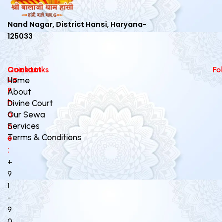
Nand Nagar, District Hansi, Haryana-
125033
Contact
Quick Links
Fo
Us
Home
P
About
h
Divine Court
o
Our Sewa
n
Services
Terms & Conditions
e
:
+
9
1
-
9
0