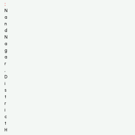
:
N
a
n
d
N
a
g
a
r
,
D
i
s
t
r
i
c
t
H