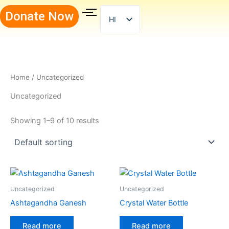
Skip
Donate Now
to
HI
content
Home
/ Uncategorized
Uncategorized
Showing 1–9 of 10 results
Uncategorized
Uncategorized
Ashtagandha Ganesh
Crystal Water Bottle
Read more
Read more