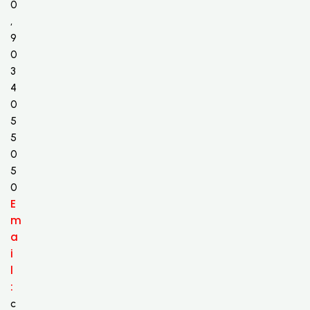
0
,
9
0
3
4
0
5
5
0
5
0
E
m
a
i
l
:
c