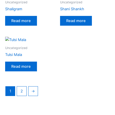
Uncategorized
Uncategorized
Shaligram
Shani Shankh
Read more
Read more
Uncategorized
Tulsi Mala
Read more
1
2
→