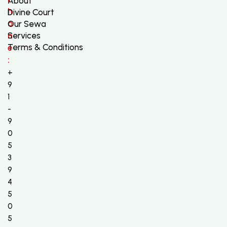
About
h
Divine Court
o
Our Sewa
n
Services
Terms & Conditions
e
:
+
9
1
-
9
0
5
3
9
4
5
0
5