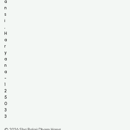
a
n
s
i
,
H
a
r
y
a
n
a
-
1
2
5
0
3
3
© 2026 Shri Balaji Dham Hansi