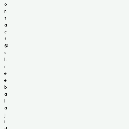
o
n
t
a
c
t
@
s
h
r
e
e
b
a
l
a
j
i
d