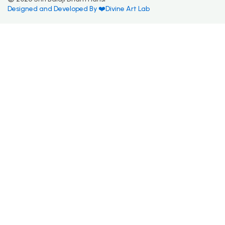
Designed and Developed By ❤️Divine Art Lab