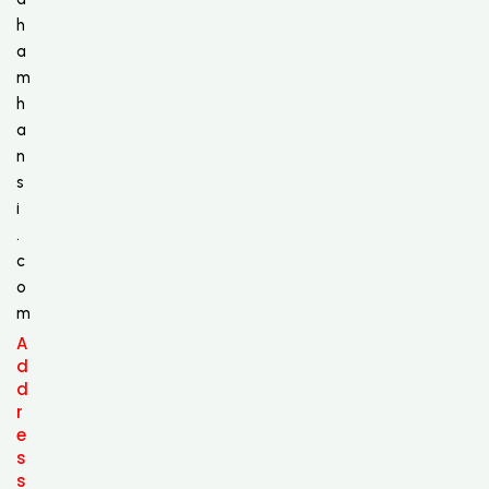
h
a
m
h
a
n
s
i
.
c
o
m
A
d
d
r
e
s
s