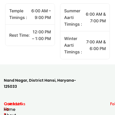
Temple
6:00 AM –
Summer
6:00 AM &
Timings :
9:00 PM
Aarti
7:00 PM
Timings :
12:00 PM
Rest Time:
– 1:00 PM
Winter
7:00 AM &
Aarti
6:00 PM
Timings :
Nand Nagar, District Hansi, Haryana-
125033
Contact
Quick Links
Fo
Us
Home
P