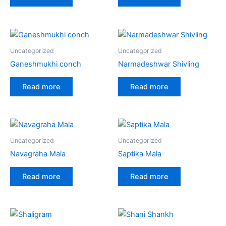
Uncategorized
Uncategorized
Ganeshmukhi conch
Narmadeshwar Shivling
Read more
Read more
Uncategorized
Uncategorized
Navagraha Mala
Saptika Mala
Read more
Read more