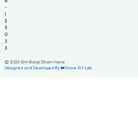
a
-
1
2
5
0
3
3
© 2026 Shri Balaji Dham Hansi
Designed and Developed By ❤️Divine Art Lab