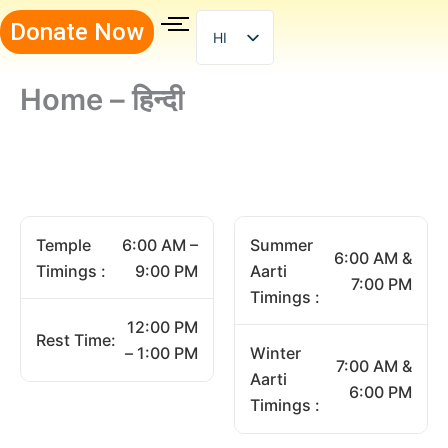
Skip
Donate Now
to
HI
content
Home – हिन्दी
Temple
6:00 AM –
Summer
6:00 AM &
Timings :
9:00 PM
Aarti
7:00 PM
Timings :
12:00 PM
Rest Time:
– 1:00 PM
Winter
7:00 AM &
Aarti
6:00 PM
Timings :