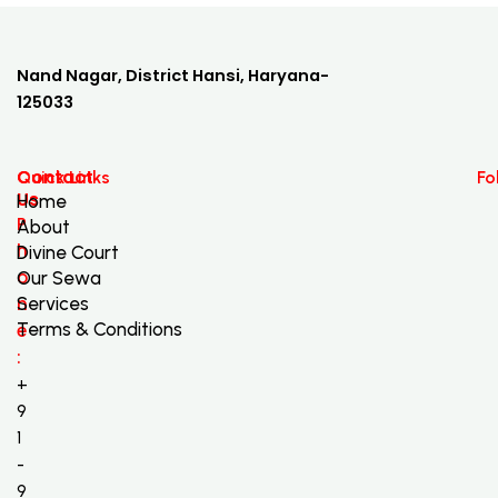
Nand Nagar, District Hansi, Haryana-
125033
Contact
Quick Links
Fo
Us
Home
P
About
h
Divine Court
o
Our Sewa
n
Services
Terms & Conditions
e
:
+
9
1
-
9